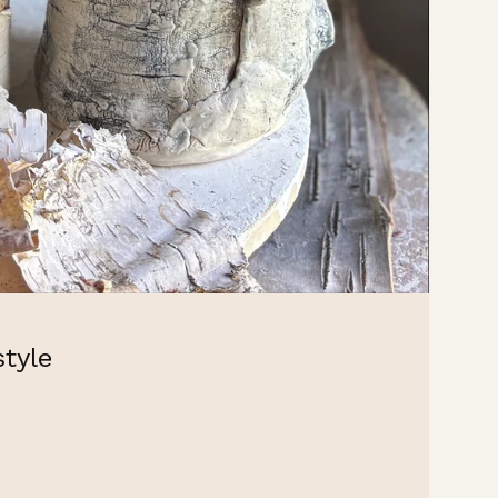
style