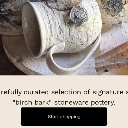
refully curated selection of signature 
"birch bark" stoneware pottery.
Start shopping