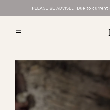
PLEASE BE ADVISED; Due to current d