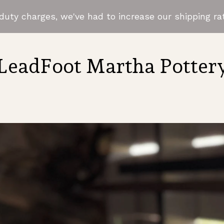
uty charges, we've had to increase our shipping rat
LeadFoot Martha Potter