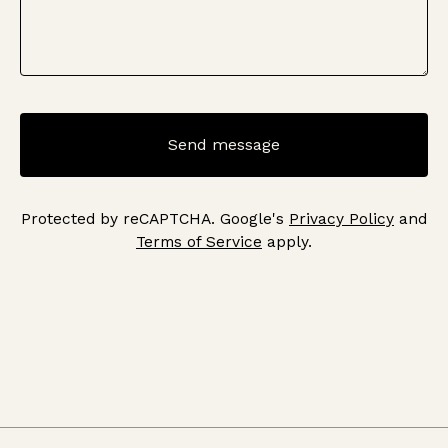
Send message
Protected by reCAPTCHA. Google's
Privacy Policy
and
Terms of Service
apply.