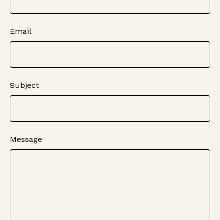
Email
Subject
Message