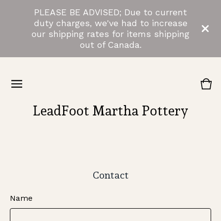
PLEASE BE ADVISED; Due to current
duty charges, we've had to increase
our shipping rates for items shipping
out of Canada.
Vie
0
cart
ite
LeadFoot Martha Pottery
Contact
Name