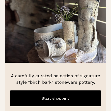
A carefully curated selection of signature
style "birch bark" stoneware pottery.
Start shopping