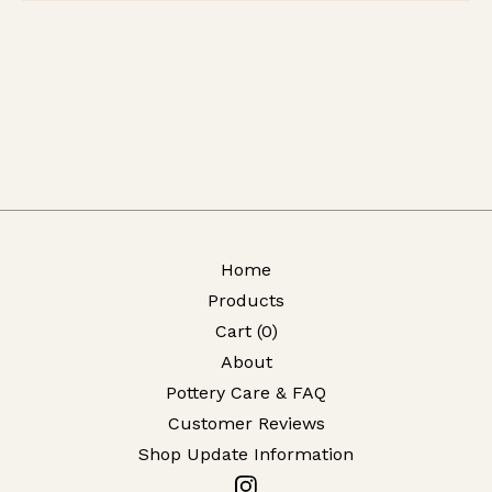
Home
Products
Cart (
0
)
About
Pottery Care & FAQ
Customer Reviews
Shop Update Information