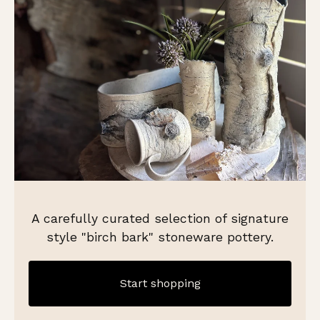
A carefully curated selection of signature
style "birch bark" stoneware pottery.
Start shopping