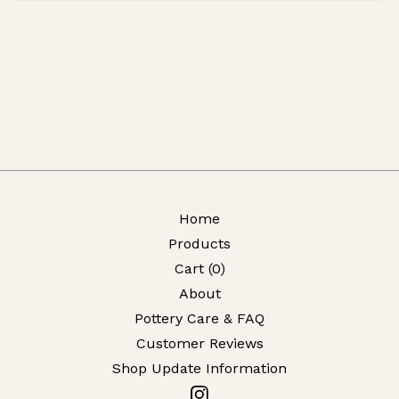
Home
Products
Cart (
0
)
About
Pottery Care & FAQ
Customer Reviews
Shop Update Information